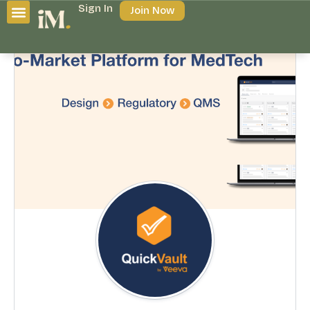
Sign In
Join Now