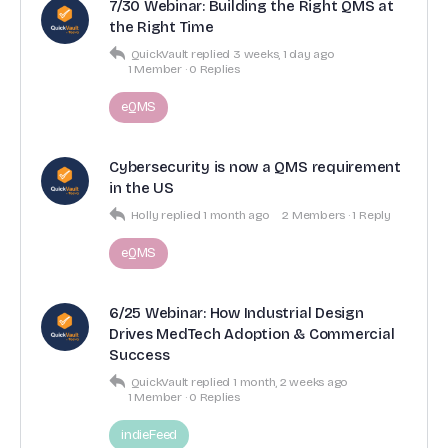
7/30 Webinar: Building the Right QMS at
the Right Time
QuickVault
replied
3 weeks, 1 day ago
1 Member
·
0 Replies
eQMS
Cybersecurity is now a QMS requirement
in the US
Holly
replied
1 month ago
2 Members
·
1 Reply
eQMS
6/25 Webinar: How Industrial Design
Drives MedTech Adoption & Commercial
Success
QuickVault
replied
1 month, 2 weeks ago
1 Member
·
0 Replies
indieFeed