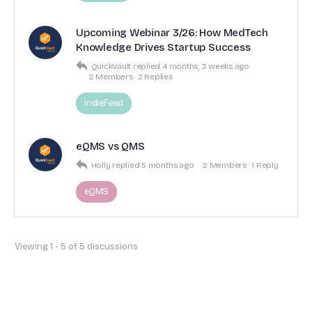
Upcoming Webinar 3/26: How MedTech
Knowledge Drives Startup Success
QuickVault
replied
4 months, 3 weeks ago
2 Members
·
2 Replies
indieFeed
eQMS vs QMS
Holly
replied
5 months ago
2 Members
·
1 Reply
eQMS
Viewing 1 - 5 of 5 discussions