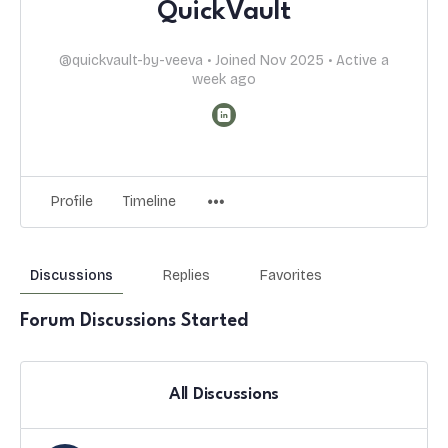
QuickVault
@quickvault-by-veeva
•
Joined Nov 2025
•
Active a
week ago
Profile
Timeline
Discussions
Replies
Favorites
Forum Discussions Started
All Discussions