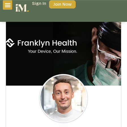
Sign In
Join Now