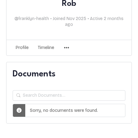
Rob
@franklyn-health
•
Joined Nov 2025
•
Active 2 months
ago
Profile
Timeline
Documents
Search
Documents…
Sorry, no documents were found.