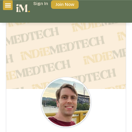
Sign In
Join Now