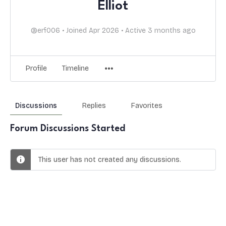
Elliot
@erf006
•
Joined Apr 2026
•
Active 3 months ago
Profile
Timeline
Discussions
Replies
Favorites
Forum Discussions Started
This user has not created any discussions.