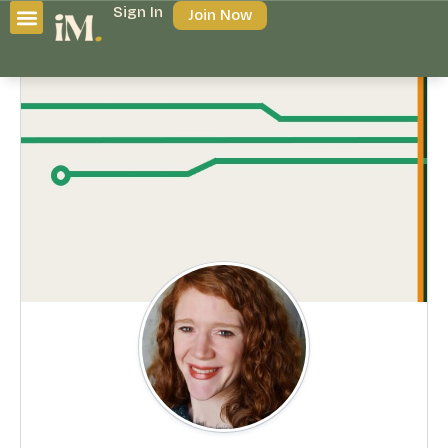
Sign In
Join Now