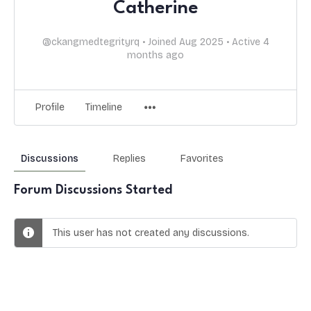
Catherine
@ckangmedtegrityrq
•
Joined Aug 2025
•
Active 4
months ago
Profile
Timeline
Discussions
Replies
Favorites
Forum Discussions Started
This user has not created any discussions.