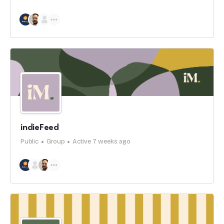
indieFeed
Public
Group
Active 7 weeks ago