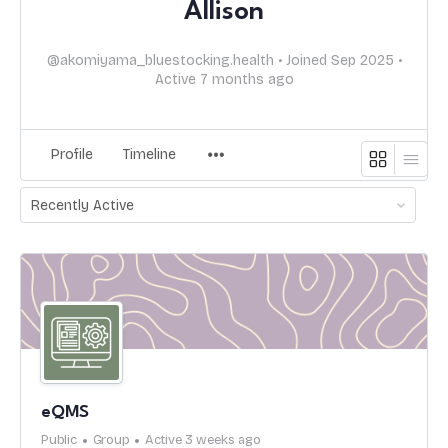
Allison
@akomiyama_bluestocking.health
•
Joined Sep 2025
•
Active 7 months ago
Profile
Timeline
Order
By:
eQMS
Public
Group
Active 3 weeks ago