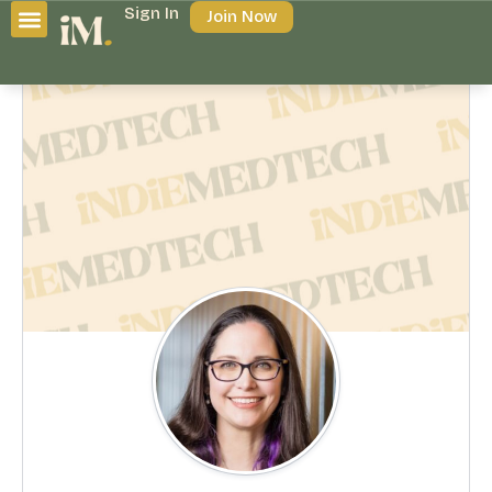
Sign In
Join Now