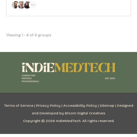
Viewing 1 - 4 of 4 groups
Terms of Service
|
Privacy Policy
|
Accessibility Policy
|
Sitemap
|
Designed
and Developed by Bloom Digital Creatives
Copyright © 2026 IndieMedTech. All rights reserved.