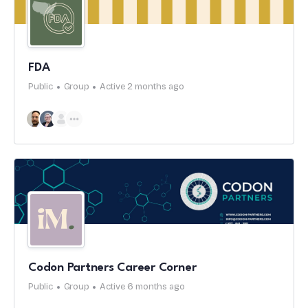
FDA
Public
Group
Active 2 months ago
Codon Partners Career Corner
Public
Group
Active 6 months ago