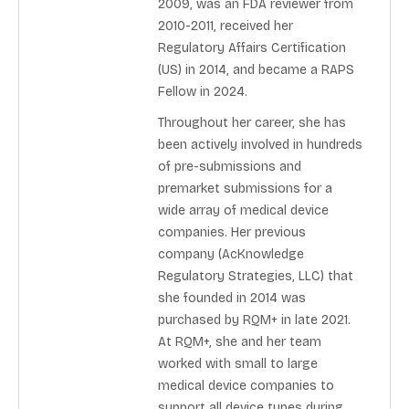
2009, was an FDA reviewer from
2010-2011, received her
Regulatory Affairs Certification
(US) in 2014, and became a RAPS
Fellow in 2024.
Throughout her career, she has
been actively involved in hundreds
of pre-submissions and
premarket submissions for a
wide array of medical device
companies. Her previous
company (AcKnowledge
Regulatory Strategies, LLC) that
she founded in 2014 was
purchased by RQM+ in late 2021.
At RQM+, she and her team
worked with small to large
medical device companies to
support all device types during