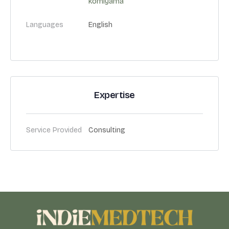
komiyama
Languages
English
Expertise
Service Provided
Consulting