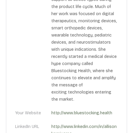
the product life cycle. Much of
her work was focused on digital
therapeutics, monitoring devices,
smart orthopedic devices,
wearable technology, pediatric
devices, and neurostimulators
with unique indications. She
recently started a medical device
hype company called
Bluestocking Health, where she
continues to elevate and amplify
the message of
exciting technologies entering
the market.
Your Website
http://www.bluestocking.health
LinkedIn URL
http://www.linkedin.com/in/allison