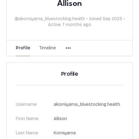
Allison
@akomiyama_bluestocking.health
•
Joined Sep 2025
•
Active 7 months ago
Profile
Timeline
Profile
Username
akomiyama_bluestocking.health
First Name
Allison
Last Name
Komiyama