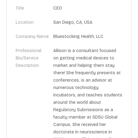
Title
CEO
Location
San Diego, CA, USA
Company Name
Bluestocking Health, LLC
Professional
Allison is a consultant focused
Bio/Service
on getting medical devices to
Description
market and helping them stay
there! She frequently presents at
conferences, is an advisor at
numerous technology
incubators, and teaches students
around the world about
Regulatory Submissions as a
faculty member at SDSU Global
Campus. She received her
doctorate in neuroscience in