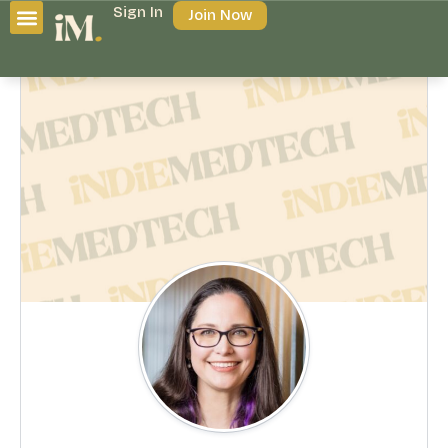
Sign In
Join Now