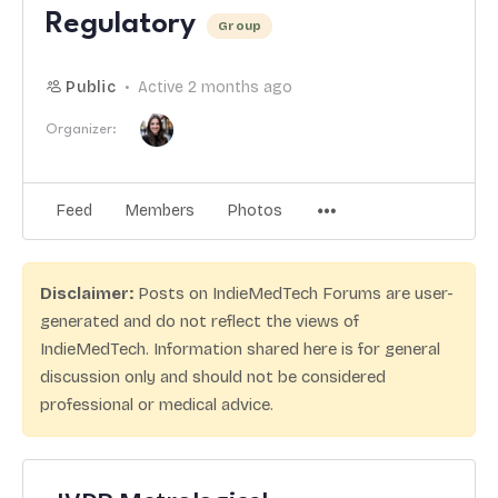
Regulatory
Group
Public
Active 2 months ago
Organizer:
Feed
Members
Photos
Disclaimer:
Posts on IndieMedTech Forums are user-
generated and do not reflect the views of
IndieMedTech. Information shared here is for general
discussion only and should not be considered
professional or medical advice.