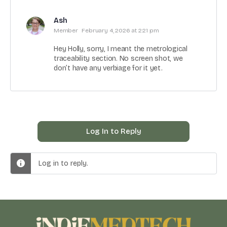
Ash
Member
February 4, 2026 at 2:21 pm
Hey Holly, sorry, I meant the metrological
traceability section. No screen shot, we
don’t have any verbiage for it yet.
Log In to Reply
Log in to reply.