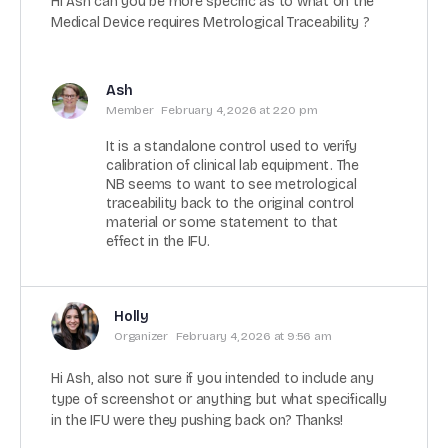
Hi Ash can you be more specific as to what on the
Medical Device requires Metrological Traceability ?
Ash
Member
February 4, 2026 at 2:20 pm
It is a standalone control used to verify
calibration of clinical lab equipment. The
NB seems to want to see metrological
traceability back to the original control
material or some statement to that
effect in the IFU.
Holly
Organizer
February 4, 2026 at 9:56 am
Hi Ash, also not sure if you intended to include any
type of screenshot or anything but what specifically
in the IFU were they pushing back on? Thanks!