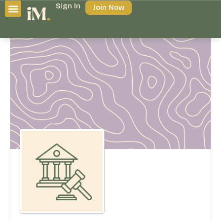
Sign In
Join Now