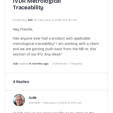
IVDR Metrological
Traceability
Posted by
Ash
on February 4, 2026 at 9:40 am
Hey Friends,
Has anyone ever had a product with applicable
metrological traceability? I am working with a client
and we are getting push back from the NB re: this
section of our IFU. Any ideas?
Ash
replied
6 months ago
3 Members
·
4 Replies
4 Replies
Jude
Member
February 4, 2026 at 9:54 am