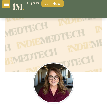
Sign In
Join Now