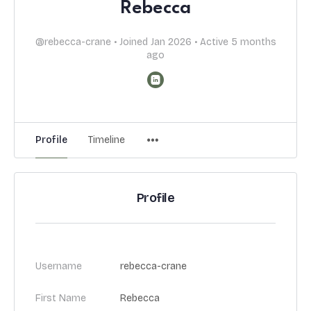
Rebecca
@rebecca-crane
•
Joined Jan 2026
•
Active 5 months
ago
Profile
Timeline
Profile
Username
rebecca-crane
First Name
Rebecca