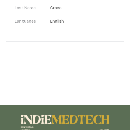
Last Name
Crane
Languages
English