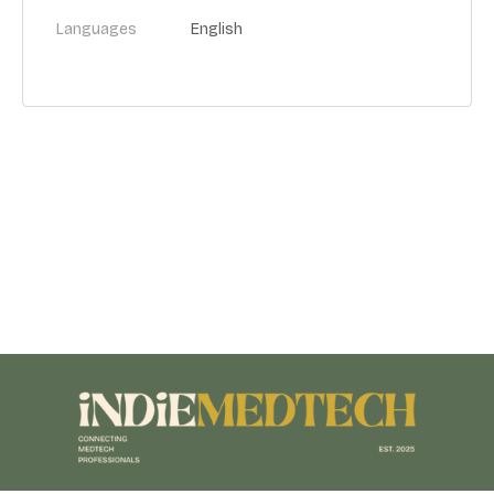
Languages
English