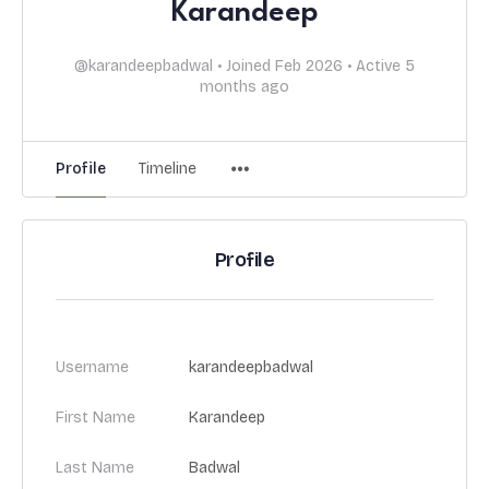
Karandeep
@karandeepbadwal
•
Joined Feb 2026
•
Active 5
months ago
Profile
Timeline
Profile
Username
karandeepbadwal
First Name
Karandeep
Last Name
Badwal