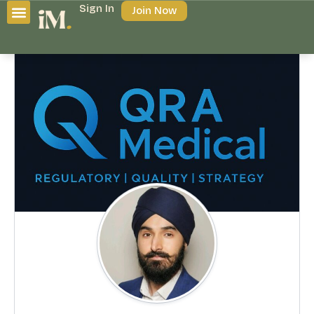
Sign In
Join Now