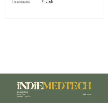
Languages
English