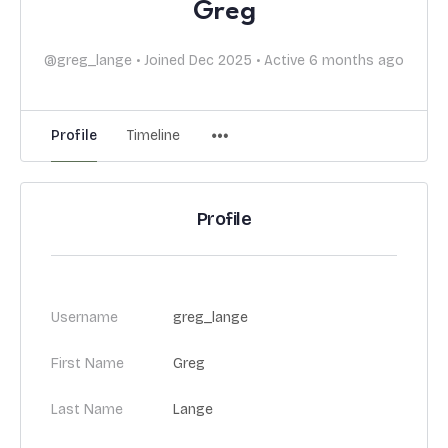
Greg
@greg_lange
•
Joined Dec 2025
•
Active 6 months ago
Profile
Timeline
Profile
Username
greg_lange
First Name
Greg
Last Name
Lange