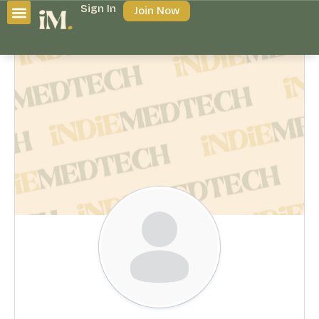
Sign In
Join Now