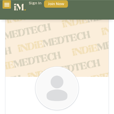
Sign In
Join Now