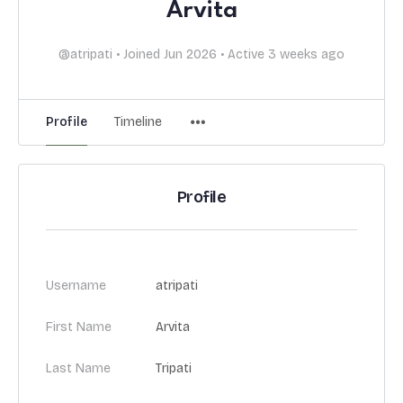
Arvita
@atripati
•
Joined Jun 2026
•
Active 3 weeks ago
Profile
Timeline
Profile
Username
atripati
First Name
Arvita
Last Name
Tripati