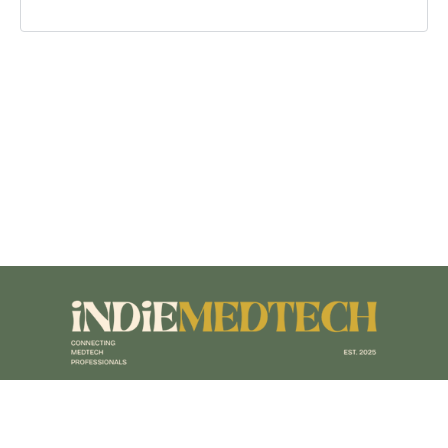
Terms of Service
|
Privacy Policy
|
Accessibility Policy
|
Sitemap
|
Designed