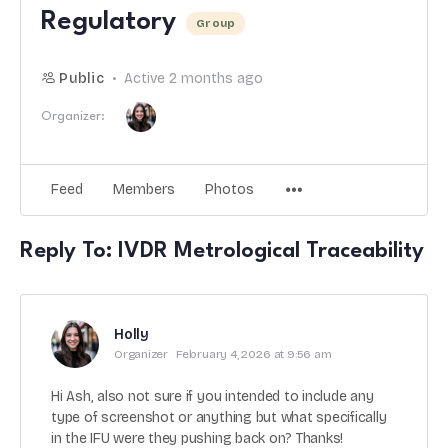
Regulatory
Group
Public
Active 2 months ago
Organizer:
Feed
Members
Photos
Reply To: IVDR Metrological Traceability
Holly
Organizer
February 4, 2026 at 9:56 am
Hi Ash, also not sure if you intended to include any
type of screenshot or anything but what specifically
in the IFU were they pushing back on? Thanks!