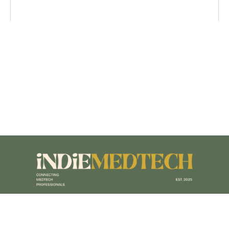
Terms of Service
|
Privacy Policy
|
Accessibility Policy
|
Sitemap
|
Designed