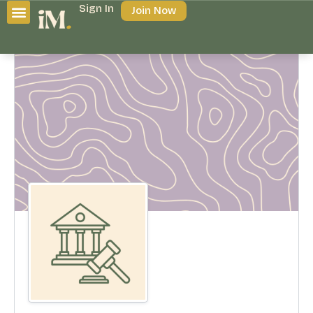
Sign In
Join Now