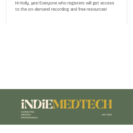
Hi Holly, yes! Everyone who registers will get access
to the on-demand recording and free resources!