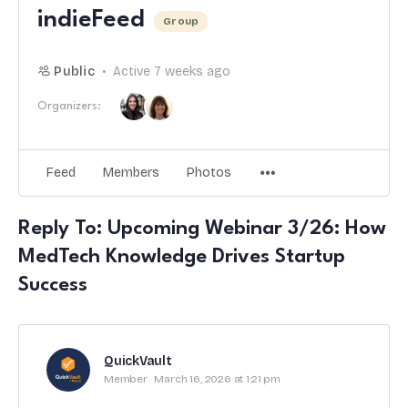
indieFeed
Group
Public
Active 7 weeks ago
Organizers:
Feed
Members
Photos
Reply To: Upcoming Webinar 3/26: How
MedTech Knowledge Drives Startup
Success
QuickVault
Member
March 16, 2026 at 1:21 pm