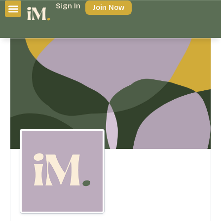
Sign In
Join Now