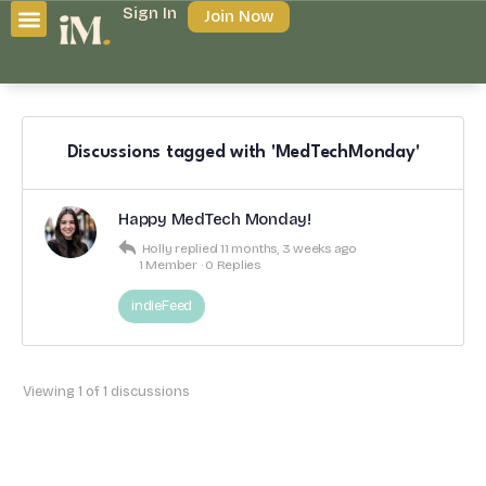
Sign In
Join Now
Discussions tagged with 'MedTechMonday'
Happy MedTech Monday!
Holly
replied
11 months, 3 weeks ago
1 Member
·
0 Replies
indieFeed
Viewing 1 of 1 discussions